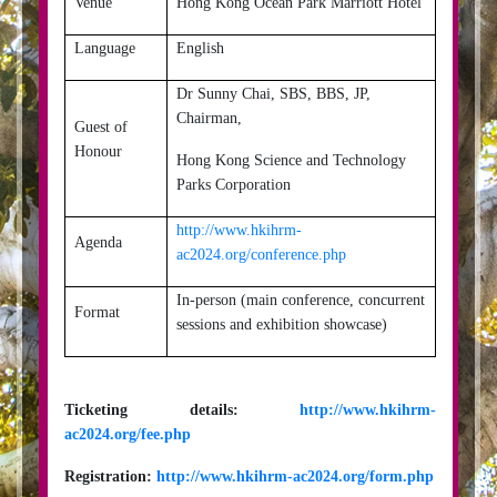
Venue
Hong Kong Ocean Park Marriott Hotel
Language
English
Dr Sunny Chai, SBS, BBS, JP,
Chairman,
Guest of
Honour
Hong Kong Science and Technology
Parks Corporation
http://www.hkihrm-
Agenda
ac2024.org/conference.php
In-person (main conference, concurrent
Format
sessions and exhibition showcase)
Ticketing details:
http://www.hkihrm-
ac2024.org/fee.php
Registration:
http://www.hkihrm-ac2024.org/form.php