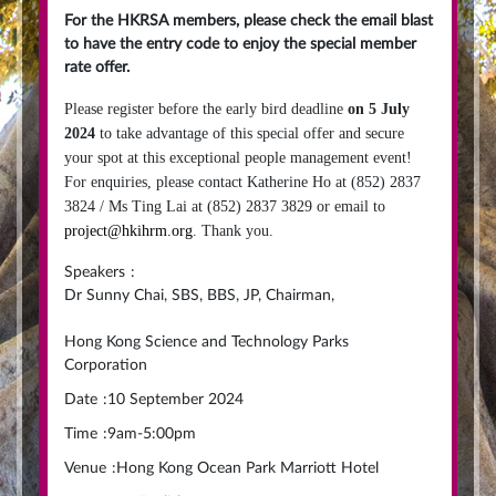
For the HKRSA members, please check the email blast
to have the entry code to enjoy the special member
rate offer.
Please register before the early bird deadline
on 5 July
2024
to take advantage of this special offer and secure
your spot at this exceptional people management event!
For enquiries, please contact Katherine Ho at (852) 2837
3824 / Ms Ting Lai at (852) 2837 3829 or email to
project@hkihrm.org
. Thank you.
Speakers
:
Dr Sunny Chai, SBS, BBS, JP, Chairman,
Hong Kong Science and Technology Parks
Corporation
Date
:
10 September 2024
Time
:
9am-5:00pm
Venue
:
Hong Kong Ocean Park Marriott Hotel