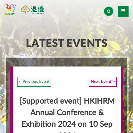
LATEST EVENTS
< Previous Event
Next Event >
[Supported event] HKIHRM
Annual Conference &
Exhibition 2024 on 10 Sep