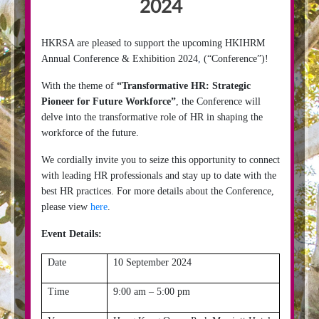
2024
HKRSA are pleased to support the upcoming HKIHRM
Annual Conference & Exhibition 2024
,
(“Conference”)!
With the theme of
“Transformative HR: Strategic
Pioneer for Future Workforce”
, the Conference will
delve into the transformative role of HR in shaping the
workforce of the future.
We cordially invite you to seize this opportunity to connect
with leading HR professionals and stay up to date with the
best HR practices. For more details about the Conference,
please view
here
.
Event Details:
Date
10 September 2024
Time
9:00 am – 5:00 pm