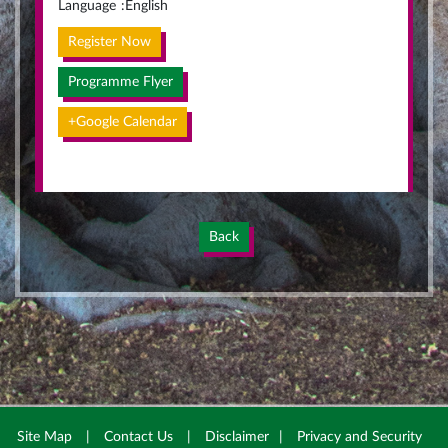
Language
:
English
Register Now
Programme Flyer
+Google Calendar
Back
Site Map
|
Contact Us
|
Disclaimer
|
Privacy and Security