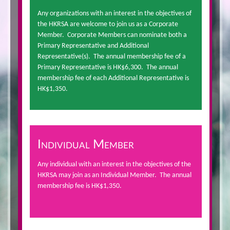
Any organizations with an interest in the objectives of
the HKRSA are welcome to join us as a Corporate
Member. Corporate Members can nominate both a
Primary Representative and Additional
Representative(s). The annual membership fee of a
Primary Representative is HK$6,300. The annual
membership fee of each Additional Representative is
HK$1,350.
Individual Member
Any individual with an interest in the objectives of the
HKRSA may join as an Individual Member. The annual
membership fee is HK$1,350.