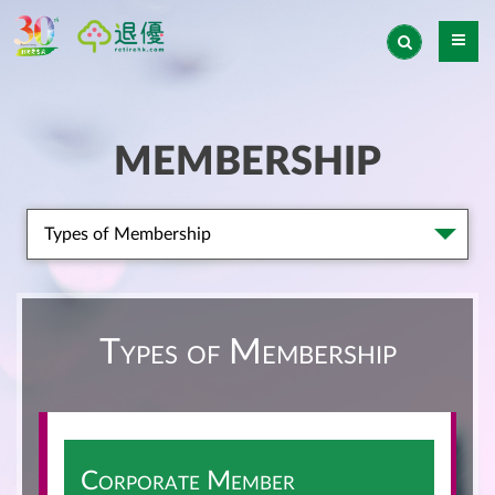
MEMBERSHIP
Types of Membership
Types of Membership
Corporate Member