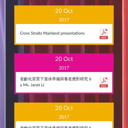
20 Oct
2017
Cross Straits Mainland presentations
20 Oct
2017
老齡化背景下退休準備與養老應對研究 b
y Ms. Janet Li
20 Oct
2017