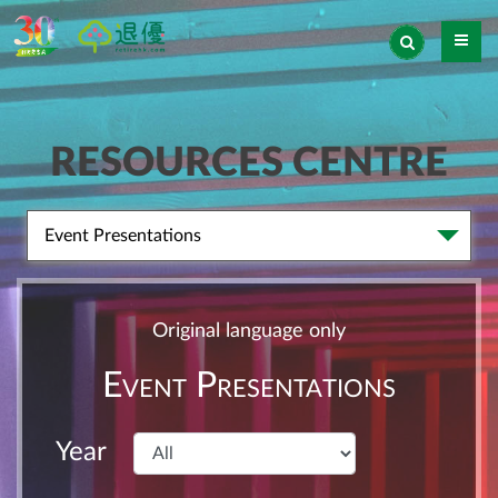
RESOURCES CENTRE
Event Presentations
Original language only
Event Presentations
Year