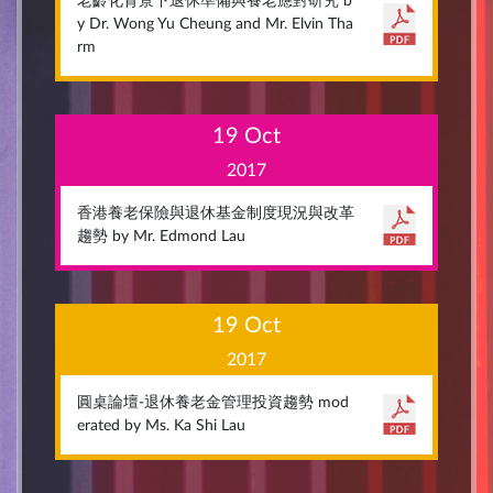
老齡化背景下退休準備與養老應對研究 b
y Dr. Wong Yu Cheung and Mr. Elvin Tha
rm
19 Oct
2017
香港養老保險與退休基金制度現況與改革
趨勢 by Mr. Edmond Lau
19 Oct
2017
圓桌論壇-退休養老金管理投資趨勢 mod
erated by Ms. Ka Shi Lau