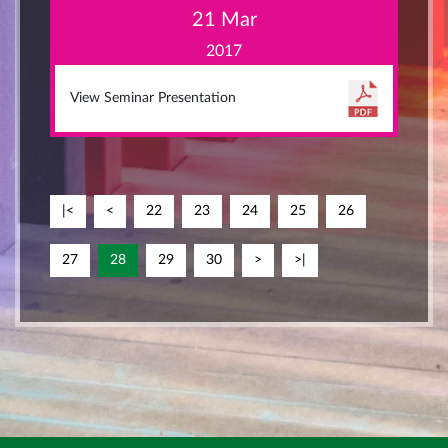
21 Mar
2017
View Seminar Presentation
|<
<
22
23
24
25
26
27
28
29
30
>
>|