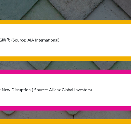
Source: AIA International)
e New Disruption ( Source: Allianz Global Investors)