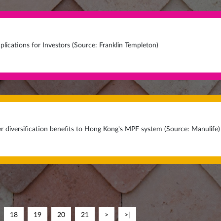
plications for Investors (Source: Franklin Templeton)
r diversification benefits to Hong Kong's MPF system (Source: Manulife)
18
19
20
21
>
>|