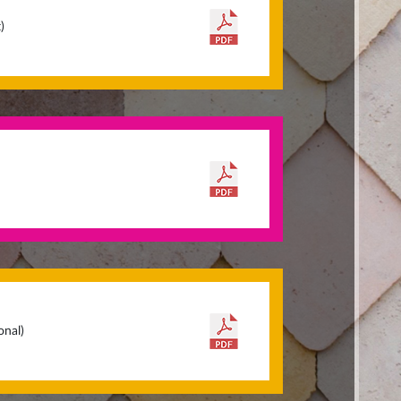
)
onal)