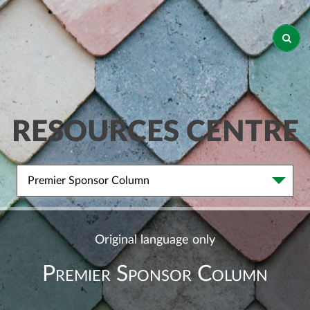
RESOURCES CENTRE
Premier Sponsor Column
Original language only
Premier Sponsor Column