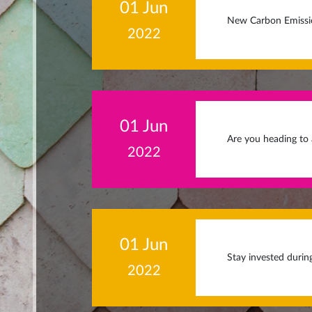
01 Jun
New Carbon Emissio
2022
01 Jun
Are you heading to
2022
01 Jun
Stay invested durin
2022