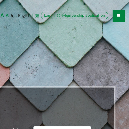
A
A
|
Log In
Membership application
English
繁
A