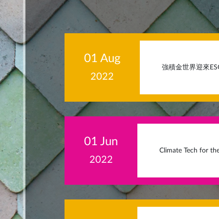
01 Aug
強積金世界迎來ESG時代 (
2022
01 Jun
Climate Tech for th
2022