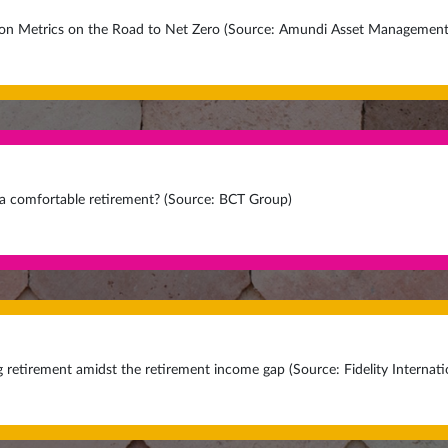
n Metrics on the Road to Net Zero (Source: Amundi Asset Management
 a comfortable retirement? (Source: BCT Group)
g retirement amidst the retirement income gap (Source: Fidelity Internati