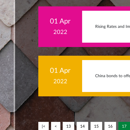
01 Apr
Rising Rates and Im
2022
01 Apr
China bonds to offe
2022
|<
<
13
14
15
16
17