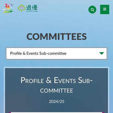
COMMITTEES
Profile & Events Sub-committee
Profile & Events Sub-
committee
2024/25