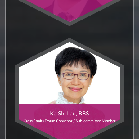
Ka Shi Lau, BBS
Cross Straits Froum Convenor / Sub-committee Member