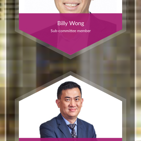
Billy Wong
Sub-committee member