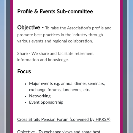
Profile & Events Sub-committee
Objective -
To raise the Association's profile and
promote best practices in the industry through
various events and regional collaboration.
Share - We share and facilitate retirement
information and knowledge.
Focus
Major events e.g. annual dinner, seminars,
exchange forums, luncheons, etc.
Networking
Event Sponsorship
Cross Straits Pension Forum (convened by HKRSA)
Objective - To exchange views and share best