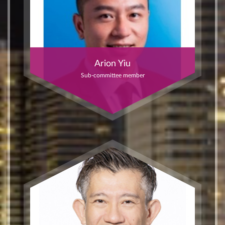
Arion Yiu
Sub-committee member