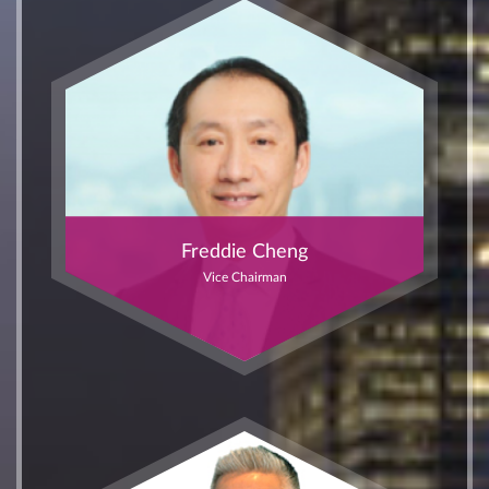
Freddie Cheng
Vice Chairman