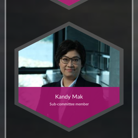
Kandy Mak
Sub-committee member