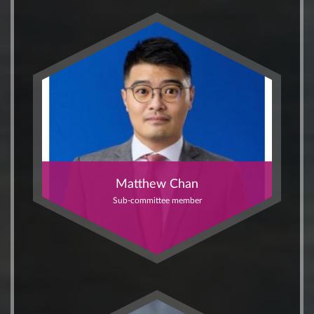
Matthew Chan
Sub-committee member