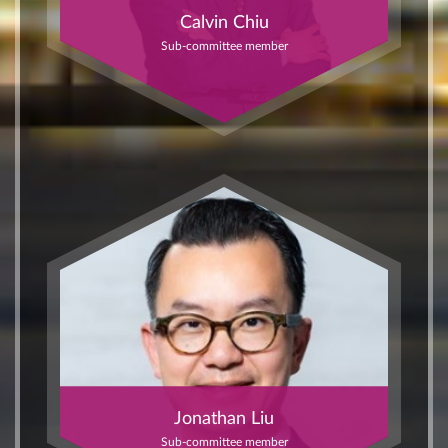
Calvin Chiu
Sub-committee member
Jonathan Liu
Sub-committee member