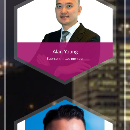
Alan Young
Sub-committee member