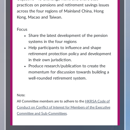
practices on pensions and retirement savings issues
across the four regions of Mainland China, Hong
Kong, Macao and Taiwan.
Focus
Share the latest development of the pension
systems in the four regions
Help participants to influence and shape
retirement protection policy and development
in their own jurisdiction.
Produce research/publication to create the
momentum for discussion towards building a
well-rounded retirement system.
Note:
All Committee members are to adhere to the
HKRSA Code of
Conduct on Conflict of Interest for Members of the Executive
Committee and Sub-Committees
.