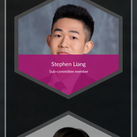
Stephen Liang
Sub-committee member