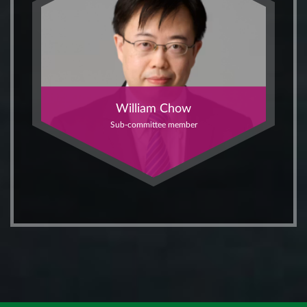
William Chow
Sub-committee member