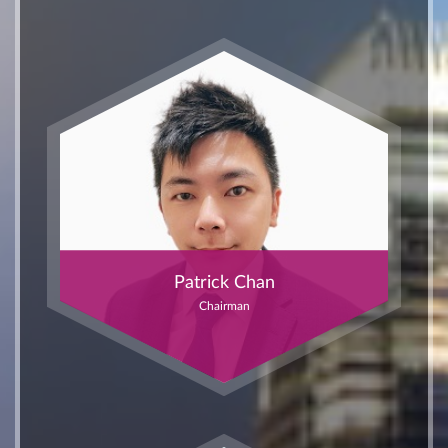
Patrick Chan
Chairman