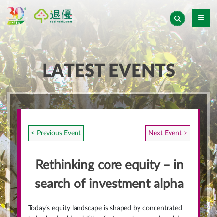
LATEST EVENTS
< Previous Event
Next Event >
Rethinking core equity – in
search of investment alpha
Today’s equity landscape is shaped by concentrated