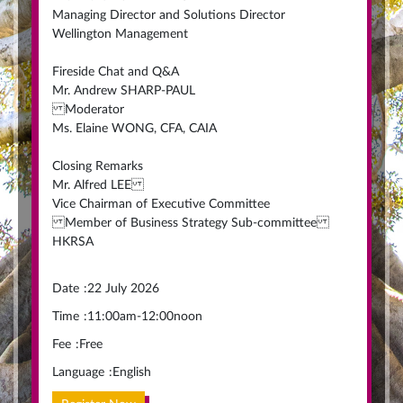
Managing Director and Solutions Director
Wellington Management
Fireside Chat and Q&A
Mr. Andrew SHARP-PAUL
Moderator
Ms. Elaine WONG, CFA, CAIA
Closing Remarks
Mr. Alfred LEE
Vice Chairman of Executive Committee
Member of Business Strategy Sub-committee
HKRSA
Date
:
22 July 2026
Time
:
11:00am-12:00noon
Fee
:
Free
Language
:
English