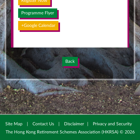
Register Now
Programme Flyer
+Google Calendar
Back
Site Map
|
Contact Us
|
Disclaimer
|
Privacy and Security
The Hong Kong Retirement Schemes Association (HKRSA) © 2026