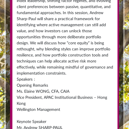
index leadership, shifting factor regimes, and evolving
client preferences between passive, quantitative, and
fundamental approaches. In this session, Andrew
Sharp-Paul will share a practical framework for
identifying where active management can still add
value, and how investors can unlock those
opportunities through more deliberate portfolio
design. We will discuss how “core equity” is being
rethought, why blending styles can improve portfolio
resilience, and how portfolio construction tools and
techniques can help allocate active risk more
effectively, while remaining mindful of governance and
implementation constraints.
Speakers
:
Opening Remarks
Ms. Elaine WONG, CFA, CAIA
Vice President, APAC Institutional Business – Hong
Kong
Wellington Management
Keynote Speaker
Mr. Andrew SHARP-PAUL